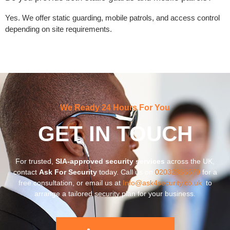
Yes. We offer static guarding, mobile patrols, and access control
depending on site requirements.
We Ready 24 Hours For You
GET IN TOUCH
For trusted,
SIA-approved security services
across the UK,
contact
Ask For Security
today. Call us on
02032865579
for a
free consultation, or email us at
Info@ask4security.co.uk
to
arrange a tailored security plan for your business.