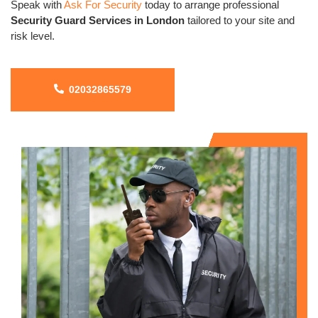
Speak with
Ask For Security
today to arrange professional
Security Guard Services in London
tailored to your site and
risk level.
02032865579