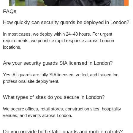
FAQs
How quickly can security guards be deployed in London?
In most cases, we deploy within 24–48 hours. For urgent
requirements, we prioritise rapid response across London
locations.
Are your security guards SIA licensed in London?
Yes. All guards are fully SIA licensed, vetted, and trained for
professional site deployment.
What types of sites do you secure in London?
We secure offices, retail stores, construction sites, hospitality
venues, and events across London.
Do you provide both static guards and mobile patrols?