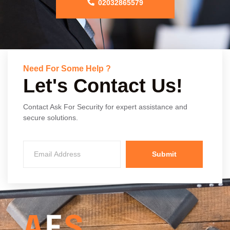
02032865579
Need For Some Help ?
Let's Contact Us!
Contact Ask For Security for expert assistance and
secure solutions.
Submit