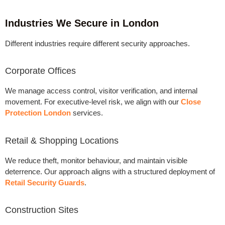
Industries We Secure in London
Different industries require different security approaches.
Corporate Offices
We manage access control, visitor verification, and internal
movement. For executive-level risk, we align with our
Close
Protection London
services.
Retail & Shopping Locations
We reduce theft, monitor behaviour, and maintain visible
deterrence. Our approach aligns with a structured
deployment of
Retail Security Guards
.
Construction Sites