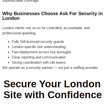
unpredictable coverage.
Why Businesses Choose Ask For Security in
London
London clients rely on us for controlled, accountable, and
professional guarding.
Fully SIA licensed security guards
London-specific risk understanding
Fast deployment across key boroughs
Clear reporting and communication
Strong coordination with site teams
We operate as a security partner — not just a staffing provider.
Secure Your London
Site with Confidence