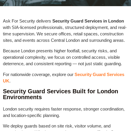
Ask For Security delivers
Security Guard Services in London
with SIA-licensed professionals, structured deployment, and real-
time supervision. We secure offices, retail spaces, construction
sites, and events across Central London and surrounding areas.
Because London presents higher footfall, security risks, and
operational complexity, we focus on controlled access, visible
deterrence, and consistent reporting — not just static guarding.
For nationwide coverage, explore our
Security Guard Services
UK
.
Security Guard Services Built for London
Environments
London security requires faster response, stronger coordination,
and location-specific planning.
We deploy guards based on site risk, visitor volume, and