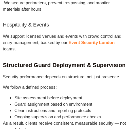
We secure perimeters, prevent trespassing, and monitor
materials after hours.
Hospitality & Events
We support licensed venues and events with crowd control and
entry management, backed by our
Event Security London
teams.
Structured Guard Deployment & Supervision
Security performance depends on structure, not just presence.
We follow a defined process:
Site assessment before deployment
Guard assignment based on environment
Clear instructions and reporting protocols
Ongoing supervision and performance checks
As a result, clients receive consistent, measurable security — not