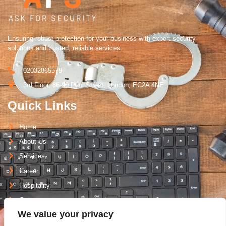
Ensuring robust protection for your business with expert security
solutions and trusted, reliable services.
02032865579
3rd Floor, 86-90 Paul Street, London, EC2A 4NE
Quick Links
Home
About Us
Services
Career
Hospitality
Contact
We value your privacy
Support