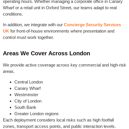
operating hours. Whether managing a corporate office in Canary
Wharf or a retail unit in Oxford Street, our teams adapt to real
conditions.
In addition, we integrate with our
Concierge Security Services
UK
for front-of-house environments where presentation and
control must work together.
Areas We Cover Across London
We provide active coverage across key commercial and high-risk
areas.
Central London
Canary Wharf
Westminster
City of London
South Bank
Greater London regions
Each deployment considers local risks such as high footfall
zones, transport access points, and public interaction levels.