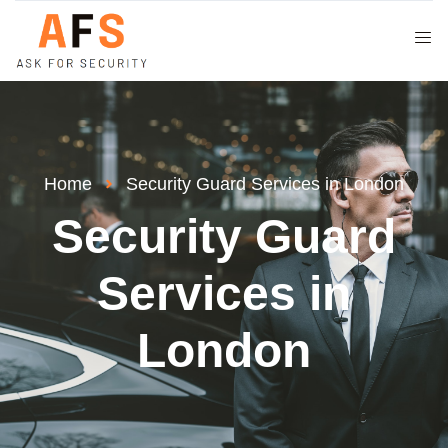
Home
Security Guard Services in London
Security Guard
Services in
London