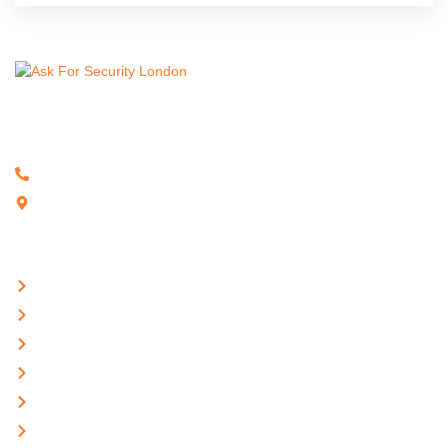
Ensuring robust protection for your business with expert security
solutions and trusted, reliable services.
02032865579
3rd Floor, 86-90 Paul Street, London, EC2A 4NE
Quick Links
Home
About Us
Services
Career
Hospitality
Contact