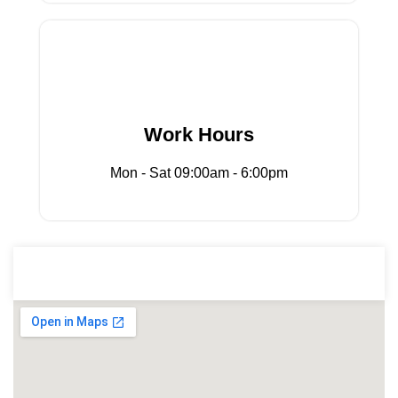
Mon - Sat 09:00am - 6:00pm
Work Hours
Work Hours
Mon - Sat 09:00am - 6:00pm