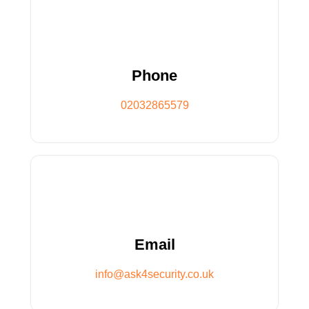
02032865579
Phone
Phone
02032865579
info@ask4security.co.uk
Email
Email
info@ask4security.co.uk