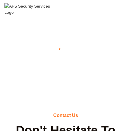
Home
Contact Us
Contact
Contact Us
Don't Hesitate To