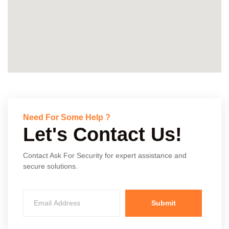
Need For Some Help ?
Let's Contact Us!
Contact Ask For Security for expert assistance and
secure solutions.
Submit