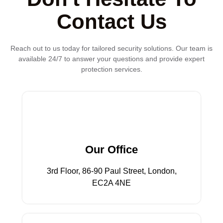
Contact Us
Reach out to us today for tailored security solutions. Our team is
available 24/7 to answer your questions and provide expert
protection services.
EC2A 4NE
3rd Floor, 86-90 Paul Street, London,
Our Office
Our Office
3rd Floor, 86-90 Paul Street, London,
EC2A 4NE